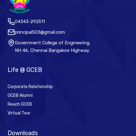
04343-292511
principal503@gmail.com
Government College of Engineering,
NH 46, Chennai Bangalore Highway,
Life @ GCEB
Corporate Relationship
GCEB Alumni
Reach GCEB
Virtual Tour
Downloads