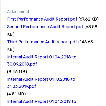
Attachment
First Performance Audit Report.pdf
(67.62 KB)
Second Performance Audit Report.pdf
(68.58
KB)
Third Performance Audit report.pdf
(146.63
KB)
Internal Audit Report 01.04.2018 to
30.09.2018.pdf
(8.46 MB)
Internal Audit Report 01.10.2018 to
31.03.2019.pdf
(4.51 MB)
Internal Audit Report 01.04.2019 to