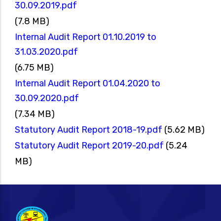
30.09.2019.pdf
(7.8 MB)
Internal Audit Report 01.10.2019 to
31.03.2020.pdf
(6.75 MB)
Internal Audit Report 01.04.2020 to
30.09.2020.pdf
(7.34 MB)
Statutory Audit Report 2018-19.pdf
(5.62 MB)
Statutory Audit Report 2019-20.pdf
(5.24
MB)