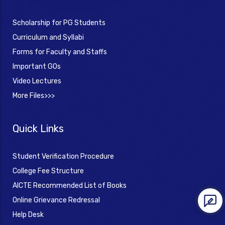
Scholarship for PG Students
Curriculum and Syllabi
Forms for Faculty and Staffs
Important GOs
Video Lectures
More Files>>>
Quick Links
Student Verification Procedure
College Fee Structure
AICTE Recommended List of Books
Online Grievance Redressal
Help Desk