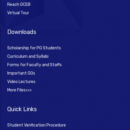
Reach GCEB
Virtual Tour
Downloads
Scholarship for PG Students
Curriculum and Syllabi
Forms for Faculty and Staffs
Important GOs
Video Lectures
More Files>>>
Quick Links
Student Verification Procedure