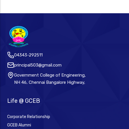
04343-292511
principal503@gmail.com
Government College of Engineering,
NH 46, Chennai Bangalore Highway,
Life @ GCEB
Corporate Relationship
GCEB Alumni