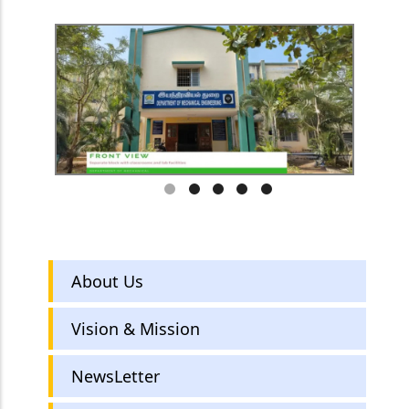
Mechanical
About Us
Engineering
Vision & Mission
NewsLetter