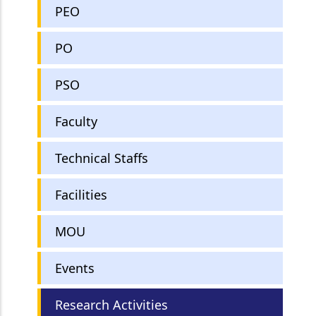
PEO
PO
PSO
Faculty
Technical Staffs
Facilities
MOU
Events
Research Activities