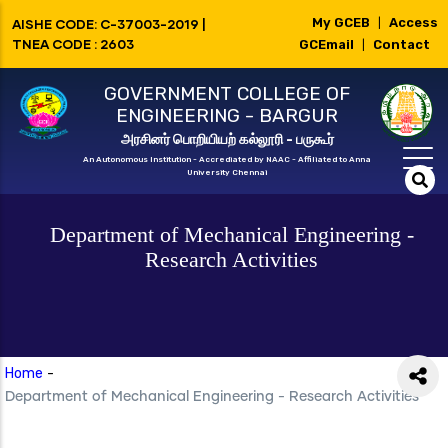
Skip
My GCEB
Access
AISHE CODE: C-37003-2019 |
|
to
TNEA CODE : 2603
GCEmail
Contact
|
main
GOVERNMENT COLLEGE OF
content
ENGINEERING - BARGUR
அரசினர் பொறியியற் கல்லூரி - பருகூர்
An Autonomous Institution - Accrediated by NAAC - Affiliated to Anna
University Chennai
Department of Mechanical Engineering -
Research Activities
Home
-
Department of Mechanical Engineering - Research Activities