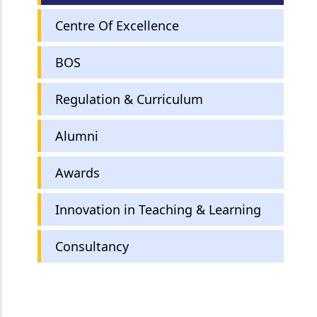
Centre Of Excellence
BOS
Regulation & Curriculum
Alumni
Awards
Innovation in Teaching & Learning
Consultancy