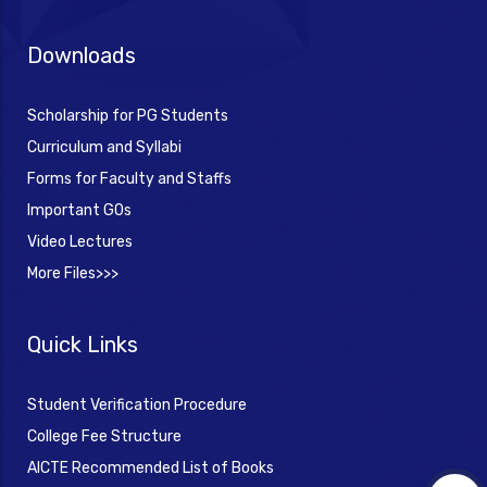
Downloads
Scholarship for PG Students
Curriculum and Syllabi
Forms for Faculty and Staffs
Important GOs
Video Lectures
More Files>>>
Quick Links
Student Verification Procedure
College Fee Structure
AICTE Recommended List of Books