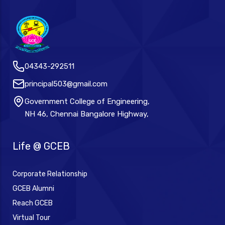
04343-292511
principal503@gmail.com
Government College of Engineering,
NH 46, Chennai Bangalore Highway,
Life @ GCEB
Corporate Relationship
GCEB Alumni
Reach GCEB
Virtual Tour