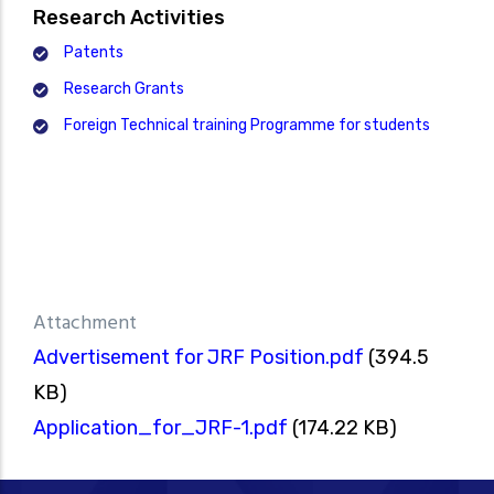
Research Activities
Patents
Research Grants
Foreign Technical training Programme for students
Attachment
Advertisement for JRF Position.pdf
(394.5
KB)
Application_for_JRF-1.pdf
(174.22 KB)