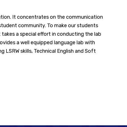
tution. It concentrates on the communication
e student community. To make our students
takes a special effort in conducting the lab
ovides a well equipped language lab with
g LSRW skills, Technical English and Soft