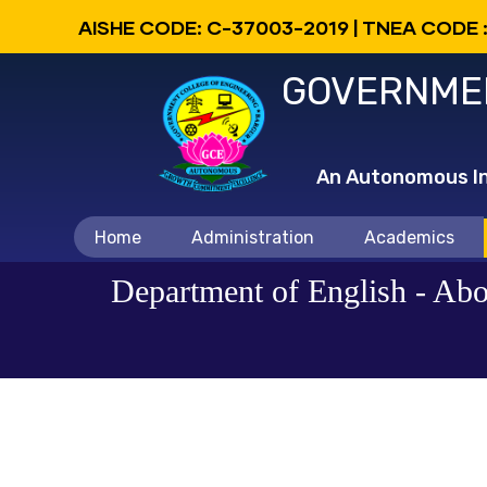
Skip
AISHE CODE: C-37003-2019 | TNEA CODE 
to
GOVERNMEN
main
content
An Autonomous Ins
Main
Home
Administration
Academics
navigation
Department of English - Abo