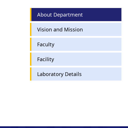
English
About Department
Department
Menu
Vision and Mission
Faculty
Facility
Laboratory Details