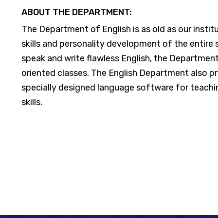
ABOUT THE DEPARTMENT:
The Department of English is as old as our insti
skills and personality development of the entir
speak and write flawless English, the Department 
oriented classes. The English Department also pr
specially designed language software for teachin
skills.