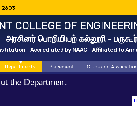
: 2603
T COLLEGE OF ENGINEERI
அரசினர் பொறியியற் கல்லூரி - பருகூர
titution - Accrediated by NAAC - Affiliated to Ann
Departments
Placement
Clubs and Associatio
ut the Department
H