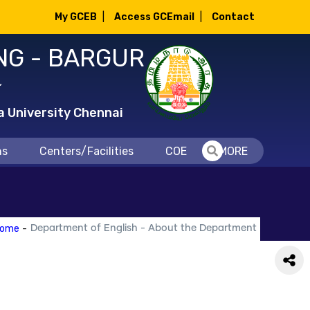
My GCEB
|
Access GCEmail
|
Contact
NG - BARGUR
்
a University Chennai
ns
Centers/Facilities
COE
MORE
ome
-
Department of English - About the Department