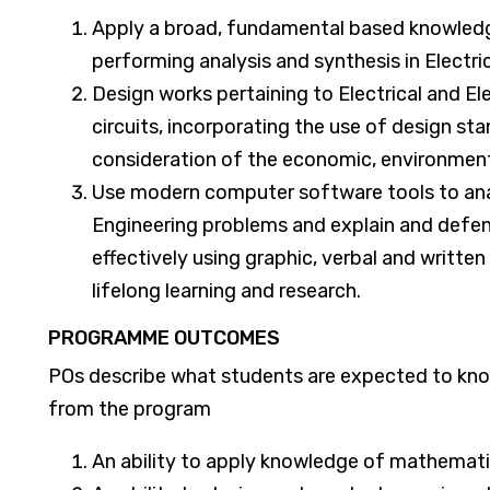
Apply a broad, fundamental based knowledge
performing analysis and synthesis in Electri
Design works pertaining to Electrical and El
circuits, incorporating the use of design sta
consideration of the economic, environment
Use modern computer software tools to anal
Engineering problems and explain and defe
effectively using graphic, verbal and writte
lifelong learning and research.
PROGRAMME OUTCOMES
POs describe what students are expected to know
from the program
An ability to apply knowledge of mathematic