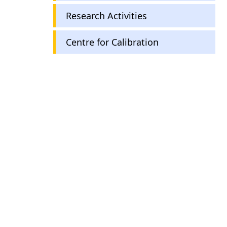
Research Activities
Centre for Calibration