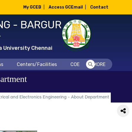
My GCEB
|
Access GCEmail
|
Contact
NG - BARGUR
்
a University Chennai
ns
Centers/Facilities
COE
MORE
partment
rical and Electronics Engineering - About Department