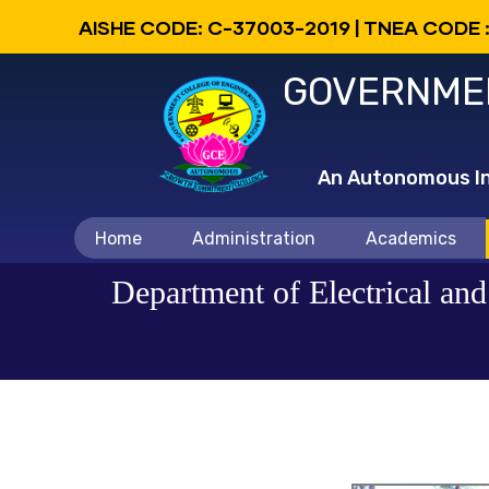
Skip
AISHE CODE: C-37003-2019 | TNEA CODE 
to
GOVERNMEN
main
content
An Autonomous Ins
Main
Home
Administration
Academics
navigation
Department of Electrical an