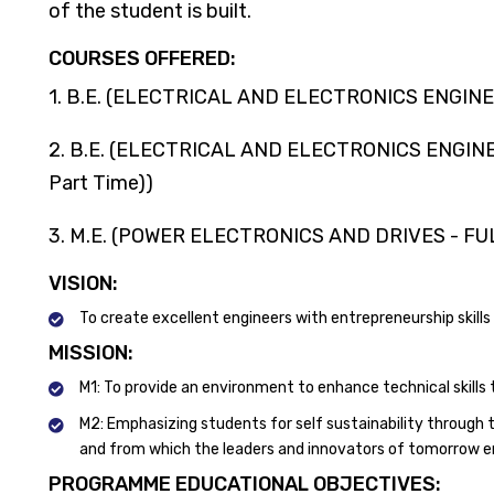
of the student is built.
COURSES OFFERED:
1. B.E. (ELECTRICAL AND ELECTRONICS ENGINE
2. B.E. (ELECTRICAL AND ELECTRONICS ENGINEER
Part Time))
3. M.E. (POWER ELECTRONICS AND DRIVES - FU
VISION:
To create excellent engineers with entrepreneurship skills
MISSION:
M1: To provide an environment to enhance technical skills 
M2: Emphasizing students for self sustainability through t
and from which the leaders and innovators of tomorrow 
PROGRAMME EDUCATIONAL OBJECTIVES: