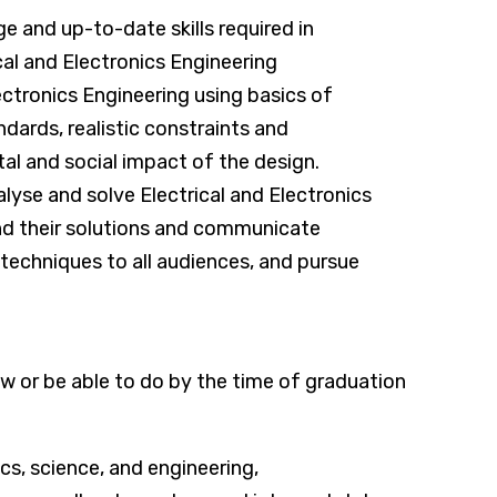
 and up-to-date skills required in
cal and Electronics Engineering
ectronics Engineering using basics of
ndards, realistic constraints and
al and social impact of the design.
yse and solve Electrical and Electronics
nd their solutions and communicate
n techniques to all audiences, and pursue
 or be able to do by the time of graduation
s, science, and engineering,