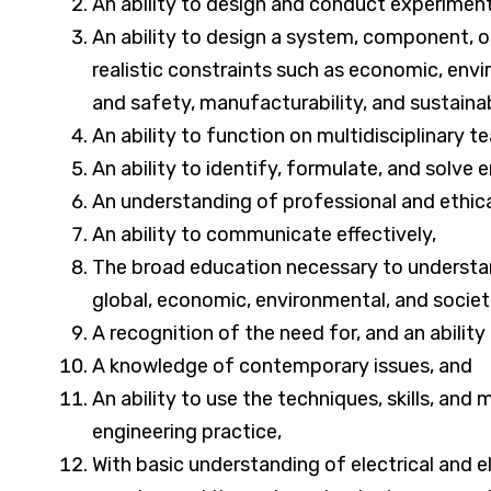
An ability to design and conduct experiments
An ability to design a system, component, o
realistic constraints such as economic, enviro
and safety, manufacturability, and sustainab
An ability to function on multidisciplinary t
An ability to identify, formulate, and solve
An understanding of professional and ethical
An ability to communicate effectively,
The broad education necessary to understan
global, economic, environmental, and societ
A recognition of the need for, and an ability 
A knowledge of contemporary issues, and
An ability to use the techniques, skills, an
engineering practice,
With basic understanding of electrical and 