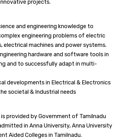
nnovative projects.
ience and engineering knowledge to
 complex engineering problems of electric
its, electrical machines and power systems.
ngineering hardware and software tools in
ng and to successfully adapt in multi-
al developments in Electrical & Electronics
he societal & Industrial needs
 is provided by Government of Tamilnadu
dmitted in Anna University, Anna University
t Aided Colleges in Tamilnadu.