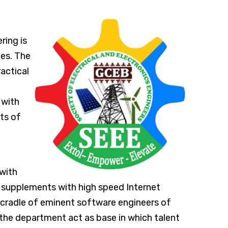
ring is
nes. The
actical
 with
ts of
with
 supplements with high speed Internet
 cradle of eminent software engineers of
the department act as base in which talent