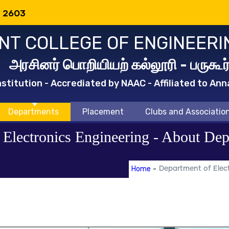
: 2603
T COLLEGE OF ENGINEERI
அரசினர் பொறியியற் கல்லூரி - பருகூர
titution - Accrediated by NAAC - Affiliated to Ann
Departments
Placement
Clubs and Associatio
d Electronics Engineering - About De
Home
-
Department of Elect