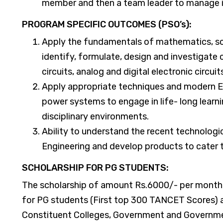
member and then a team leader to manage i
​PROGRAM SPECIFIC OUTCOMES (PSO’s):
Apply the fundamentals of mathematics, sc
identify, formulate, design and investigate
circuits, analog and digital electronic circu
Apply appropriate techniques and modern E
power systems to engage in life- long learni
disciplinary environments.
Ability to understand the recent technologic
Engineering and develop products to cater t
SCHOLARSHIP FOR PG STUDENTS:
The scholarship of amount Rs.6000/- per month
for PG students (First top 300 TANCET Scores) a
Constituent Colleges, Government and Governmen