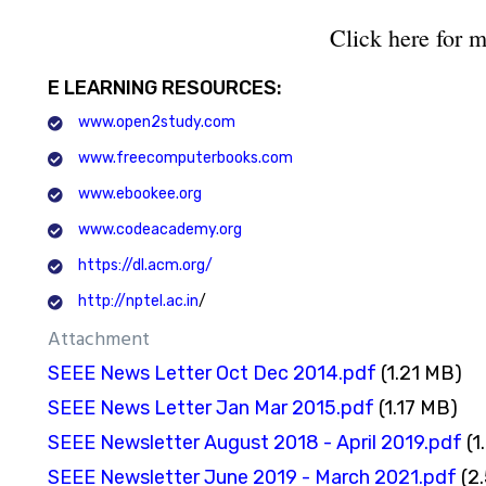
Click here for m
E LEARNING RESOURCES:
www.open2study.com
www.freecomputerbooks.com
www.ebookee.org
www.codeacademy.org
https://dl.acm.org/
http://nptel.ac.in
/
Attachment
SEEE News Letter Oct Dec 2014.pdf
(1.21 MB)
SEEE News Letter Jan Mar 2015.pdf
(1.17 MB)
SEEE Newsletter August 2018 - April 2019.pdf
(1
SEEE Newsletter June 2019 - March 2021.pdf
(2