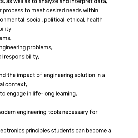
, as well as to analyze and interpret data,
r process to meet desired needs within
nmental, social, political, ethical, health
ility
eams,
 engineering problems,
 responsibility,
d the impact of engineering solution in a
al context,
to engage in life-long learning,
d modern engineering tools necessary for
electronics principles students can become a