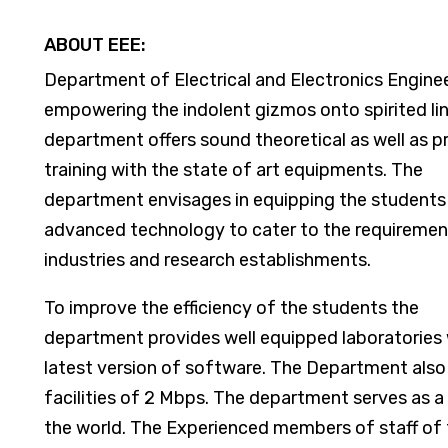
ABOUT EEE:
Department of Electrical and Electronics Enginee
empowering the indolent gizmos onto spirited li
department offers sound theoretical as well as pr
training with the state of art equipments. The
department envisages in equipping the students
advanced technology to cater to the requiremen
industries and research establishments.
To improve the efficiency of the students the
department provides well equipped laboratories 
latest version of software. The Department also
facilities of 2 Mbps. The department serves as a
the world. The Experienced members of staff of 