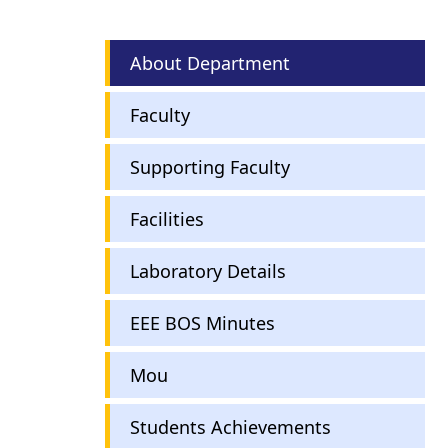
Electrical
About Department
and
Electronics
Faculty
Engineering
Supporting Faculty
Facilities
Laboratory Details
EEE BOS Minutes
Mou
Students Achievements