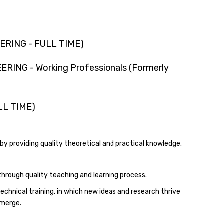
ERING - FULL TIME)
ING - Working Professionals (Formerly
LL TIME)
 by providing quality theoretical and practical knowledge.
through quality teaching and learning process.
echnical training. in which new ideas and research thrive
emerge.