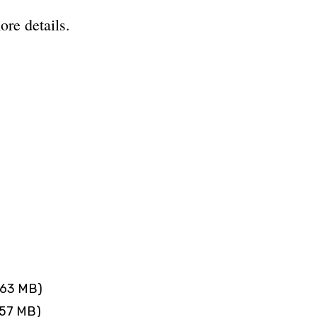
ore details.
.63 MB)
.57 MB)