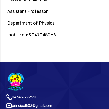
Assistant Professor,
Department of Physics,
mobile no: 9047045266
04343-292511
principal503@gmail.com