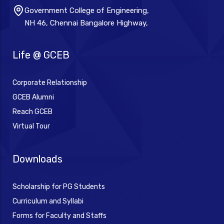
Government College of Engineering,
NH 46, Chennai Bangalore Highway,
Life @ GCEB
Corporate Relationship
GCEB Alumni
Reach GCEB
Virtual Tour
Downloads
Scholarship for PG Students
Curriculum and Syllabi
Forms for Faculty and Staffs