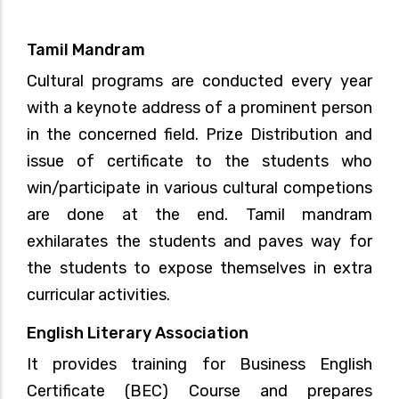
Tamil Mandram
Cultural programs are conducted every year
with a keynote address of a prominent person
in the concerned field. Prize Distribution and
issue of certificate to the students who
win/participate in various cultural competions
are done at the end. Tamil mandram
exhilarates the students and paves way for
the students to expose themselves in extra
curricular activities.
English Literary Association
It provides training for Business English
Certificate (BEC) Course and prepares