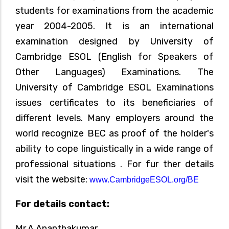
students for examinations from the academic
year 2004-2005. It is an international
examination designed by University of
Cambridge ESOL (English for Speakers of
Other Languages) Examinations. The
University of Cambridge ESOL Examinations
issues certificates to its beneficiaries of
different levels. Many employers around the
world recognize BEC as proof of the holder's
ability to cope linguistically in a wide range of
professional situations . For fur ther details
visit the website:
www.CambridgeESOL.org/BE
For details contact:
Mr.A.Ananthakumar,