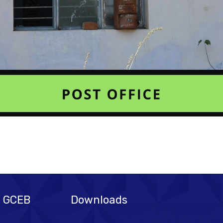
@ GCEB
Downloads