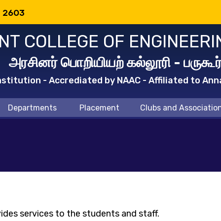
: 2603
T COLLEGE OF ENGINEERI
அரசினர் பொறியியற் கல்லூரி - பருகூர
titution - Accrediated by NAAC - Affiliated to Ann
Departments
Placement
Clubs and Associatio
ides services to the students and staff.