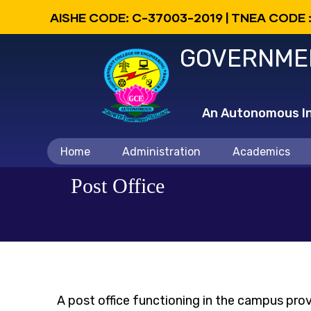
Skip
AISHE CODE: C-37003-2019 | TNEA CODE 
to
GOVERNMEN
main
content
An Autonomous Ins
Main
Home
Administration
Academics
navigation
Post Office
A post office functioning in the campus prov