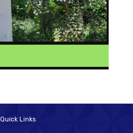
Quick Links