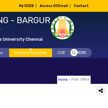
My GCEB
|
Access GCEmail
|
Contact
NG - BARGUR
்
a University Chennai
ns
Centers/Facilities
COE
MORE
Home
-
Post Office