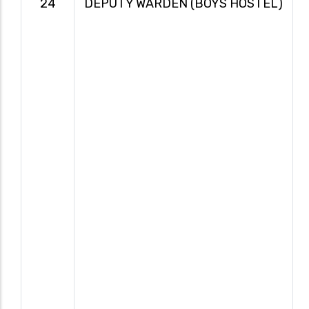
24
DEPUTY WARDEN (BOYS HOSTEL)