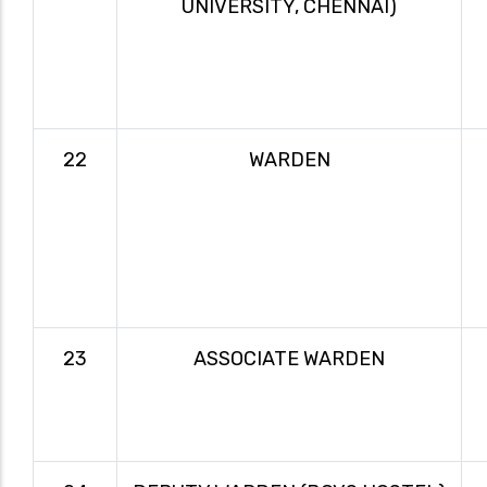
UNIVERSITY, CHENNAI)
22
WARDEN
23
ASSOCIATE WARDEN