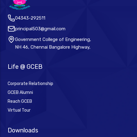
04343-292511
principal503@gmail.com
Government College of Engineering,
NH 46, Chennai Bangalore Highway,
Life @ GCEB
Corporate Relationship
GCEB Alumni
Reach GCEB
Virtual Tour
Downloads