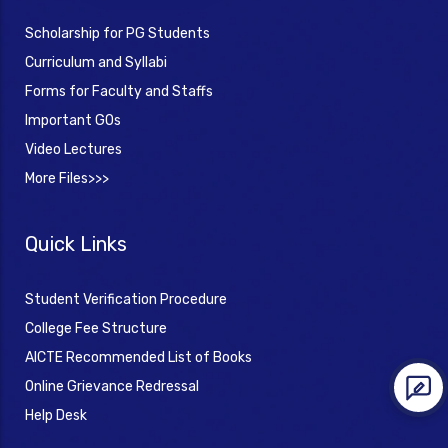
Scholarship for PG Students
Curriculum and Syllabi
Forms for Faculty and Staffs
Important GOs
Video Lectures
More Files>>>
Quick Links
Student Verification Procedure
College Fee Structure
AICTE Recommended List of Books
Online Grievance Redressal
Help Desk