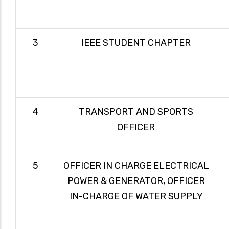
3
IEEE STUDENT CHAPTER
4
TRANSPORT AND SPORTS
OFFICER
5
OFFICER IN CHARGE ELECTRICAL
POWER & GENERATOR, OFFICER
IN-CHARGE OF WATER SUPPLY