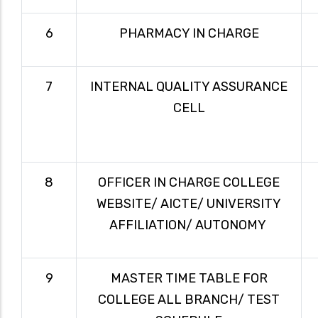
6
PHARMACY IN CHARGE
7
INTERNAL QUALITY ASSURANCE
CELL
8
OFFICER IN CHARGE COLLEGE
WEBSITE/ AICTE/ UNIVERSITY
AFFILIATION/ AUTONOMY
9
MASTER TIME TABLE FOR
COLLEGE ALL BRANCH/ TEST