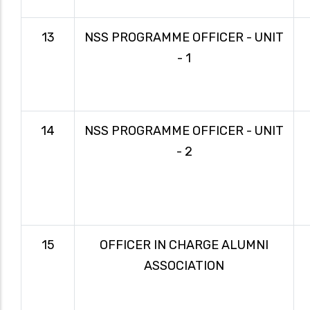
13
NSS PROGRAMME OFFICER - UNIT
- 1
14
NSS PROGRAMME OFFICER - UNIT
- 2
15
OFFICER IN CHARGE ALUMNI
ASSOCIATION