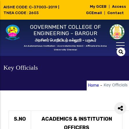
Skip
My GCEB
Access
AISHE CODE: C-37003-2019 |
|
to
TNEA CODE : 2603
GCEmail
Contact
|
main
GOVERNMENT COLLEGE OF
content
ENGINEERING - BARGUR
அரசினர் பொறியியற் கல்லூரி - பருகூர்
An Autonomous Institution - Accrediated by NAAC - Affiliated to Anna
University Chennai
Key Officials
Home
-
Key Officials
S.NO
ACADEMICS & INSTITUTION
OFFICERS