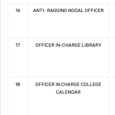
16
ANTI- RAGGING NODAL OFFICER
17
OFFICER IN-CHARGE LIBRARY
18
OFFICER IN CHARGE COLLEGE
CALENDAR