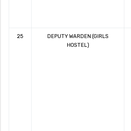
25
DEPUTY WARDEN (GIRLS
HOSTEL)