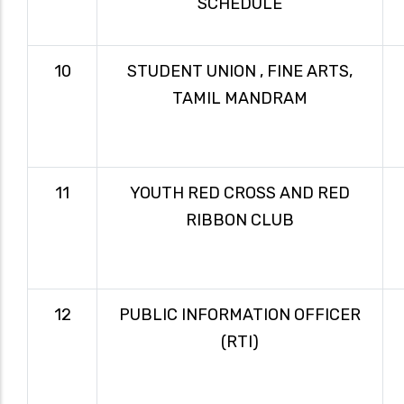
SCHEDULE
10
STUDENT UNION , FINE ARTS,
TAMIL MANDRAM
11
YOUTH RED CROSS AND RED
RIBBON CLUB
12
PUBLIC INFORMATION OFFICER
(RTI)