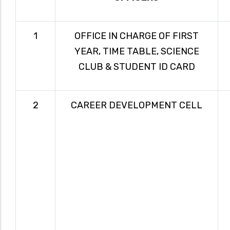
1
OFFICE IN CHARGE OF FIRST
YEAR, TIME TABLE, SCIENCE
CLUB & STUDENT ID CARD
2
CAREER DEVELOPMENT CELL