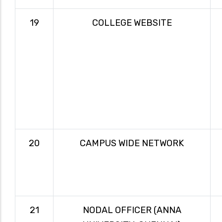
19
COLLEGE WEBSITE
20
CAMPUS WIDE NETWORK
21
NODAL OFFICER (ANNA