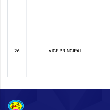
26
VICE PRINCIPAL