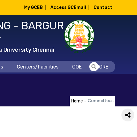
My GCEB
|
Access GCEmail
|
Contact
NG - BARGUR
்
a University Chennai
ns
Centers/Facilities
COE
MORE
Home
-
Committees