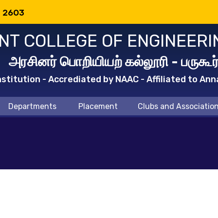
: 2603
T COLLEGE OF ENGINEERI
அரசினர் பொறியியற் கல்லூரி - பருகூர
titution - Accrediated by NAAC - Affiliated to Ann
Departments
Placement
Clubs and Associatio