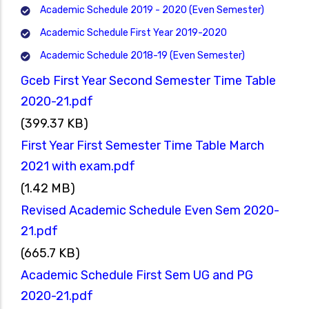
Academic Schedule 2019 - 2020 (Even Semester)
Academic Schedule First Year 2019-2020
Academic Schedule 2018-19 (Even Semester)
Gceb First Year Second Semester Time Table
2020-21.pdf
(399.37 KB)
First Year First Semester Time Table March
2021 with exam.pdf
(1.42 MB)
Revised Academic Schedule Even Sem 2020-
21.pdf
(665.7 KB)
Academic Schedule First Sem UG and PG
2020-21.pdf