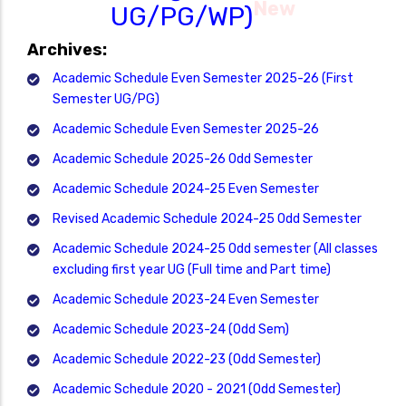
New
UG/PG/WP)
Archives:
Academic Schedule Even Semester 2025-26 (First
Semester UG/PG)
Academic Schedule Even Semester 2025-26
Academic Schedule 2025-26 Odd Semester
Academic Schedule 2024-25 Even Semester
Revised Academic Schedule 2024-25 Odd Semester
Academic Schedule 2024-25 Odd semester (All classes
excluding first year UG (Full time and Part time)
Academic Schedule 2023-24 Even Semester
Academic Schedule 2023-24 (Odd Sem)
Academic Schedule 2022-23 (Odd Semester)
Academic Schedule 2020 - 2021 (Odd Semester)