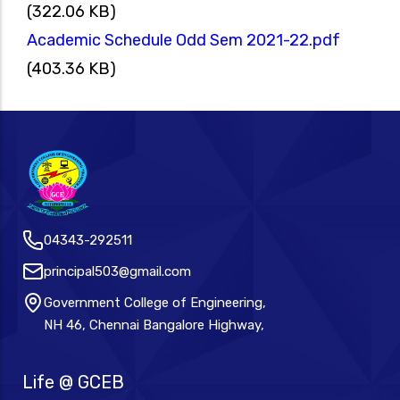
(322.06 KB)
Academic Schedule Odd Sem 2021-22.pdf
(403.36 KB)
04343-292511
principal503@gmail.com
Government College of Engineering,
NH 46, Chennai Bangalore Highway,
Life @ GCEB