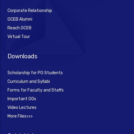
Corporate Relationship
GCEB Alumni
Reach GCEB
Virtual Tour
Downloads
Scholarship for PG Students
Curriculum and Syllabi
Forms for Faculty and Staffs
Important GOs
Video Lectures
More Files>>>