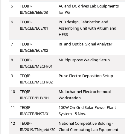
5
TEQIP-
AC and DC drives Lab Equipments
III/GCEB/EEE/03
for PG
6
TEQIP-
PCB design, Fabrication and
III/GCEB/ECE/01
Assembling unit with Altium and
HFSS
7
TEQIP-
RF and Optical Signal Analyzer
III/GCEB/ECE/02
8
TEQIP-
Multipurpose Welding Setup
III/GCEB/MECH/01
9
TEQIP-
Pulse Electro Deposition Setup
III/GCEB/MECH/02
10
TEQIP-
Multichannel Electrochemical
III/GCEB/PHY/01
Workstation
11
TEQIP-
10KW On-Grid Solar Power Plant
III/GCEB/INST/01
System - 5 Nos.
12
TEQIP-
National Competitive Bidding -
III/2019/TN/gebt/30
Cloud Computing Lab Equipment