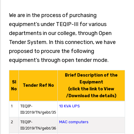
We are in the process of purchasing
equipment’s under TEQIP-III for various
departments in our college, through Open
Tender System. In this connection, we have
proposed to procure the following
equipment’s through open tender mode.
Brief Description of the
SI
Equipment
Tender Ref No
No
(click the link to View
/Download the details)
1
TEQIP-
10 KVA UPS
III/2019/TN/gebt/35
2
TEQIP-
MAC computers
III/2019/TN/gebt/36