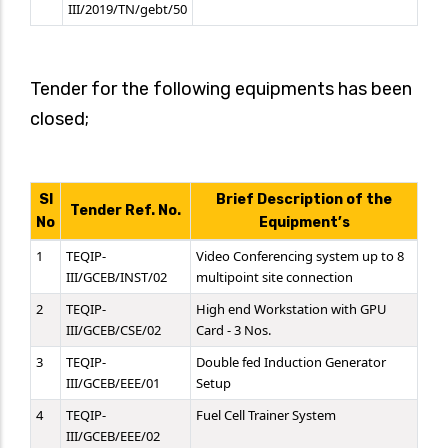
III/2019/TN/gebt/50
Tender for the following equipments has been
closed;
SI
Brief Description of the
Tender Ref. No.
No
Equipment’s
1
TEQIP-
Video Conferencing system up to 8
III/GCEB/INST/02
multipoint site connection
2
TEQIP-
High end Workstation with GPU
III/GCEB/CSE/02
Card - 3 Nos.
3
TEQIP-
Double fed Induction Generator
III/GCEB/EEE/01
Setup
4
TEQIP-
Fuel Cell Trainer System
III/GCEB/EEE/02