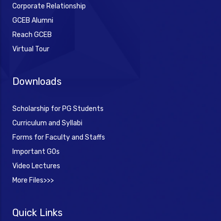
Corporate Relationship
GCEB Alumni
Reach GCEB
Virtual Tour
Downloads
Scholarship for PG Students
Curriculum and Syllabi
Forms for Faculty and Staffs
Important GOs
Video Lectures
More Files>>>
Quick Links