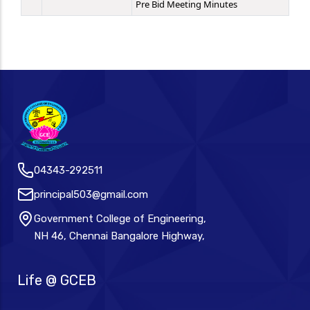
Pre Bid Meeting Minutes
04343-292511
principal503@gmail.com
Government College of Engineering,
NH 46, Chennai Bangalore Highway,
Life @ GCEB