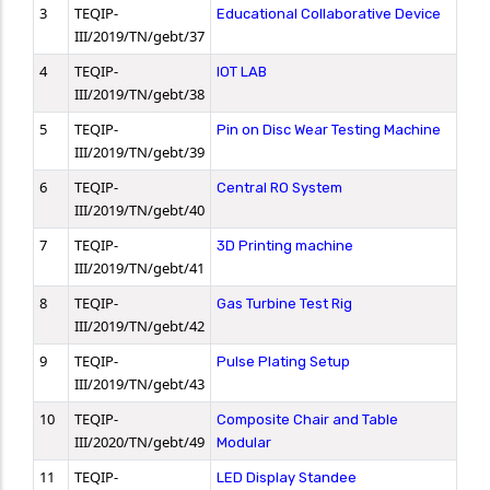
3
TEQIP-
Educational Collaborative Device
III/2019/TN/gebt/37
4
TEQIP-
IOT LAB
III/2019/TN/gebt/38
5
TEQIP-
Pin on Disc Wear Testing Machine
III/2019/TN/gebt/39
6
TEQIP-
Central RO System
III/2019/TN/gebt/40
7
TEQIP-
3D Printing machine
III/2019/TN/gebt/41
8
TEQIP-
Gas Turbine Test Rig
III/2019/TN/gebt/42
9
TEQIP-
Pulse Plating Setup
III/2019/TN/gebt/43
10
TEQIP-
Composite Chair and Table
III/2020/TN/gebt/49
Modular
11
TEQIP-
LED Display Standee