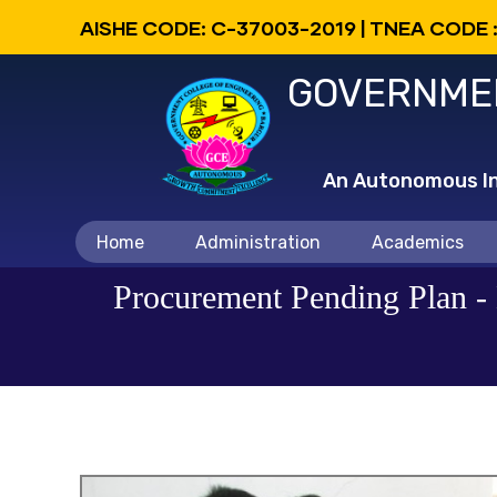
Skip
AISHE CODE: C-37003-2019 | TNEA CODE 
to
GOVERNMEN
main
content
An Autonomous Ins
Main
Home
Administration
Academics
navigation
Procurement Pending Plan - 