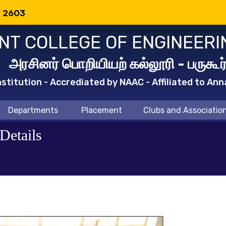
: 2603
T COLLEGE OF ENGINEERI
அரசினர் பொறியியற் கல்லூரி - பருகூர
titution - Accrediated by NAAC - Affiliated to Ann
Departments
Placement
Clubs and Associatio
Details