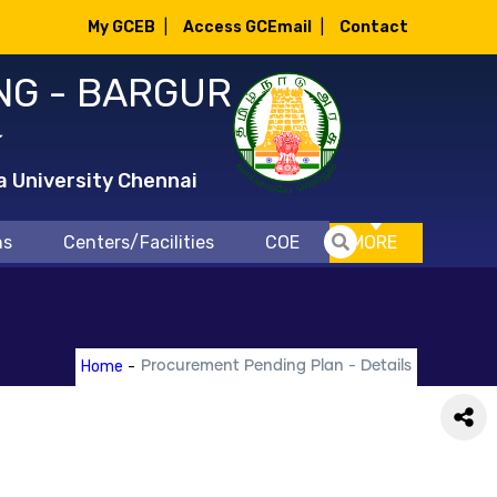
My GCEB
|
Access GCEmail
|
Contact
NG - BARGUR
்
a University Chennai
ns
Centers/Facilities
COE
MORE
Home
-
Procurement Pending Plan - Details