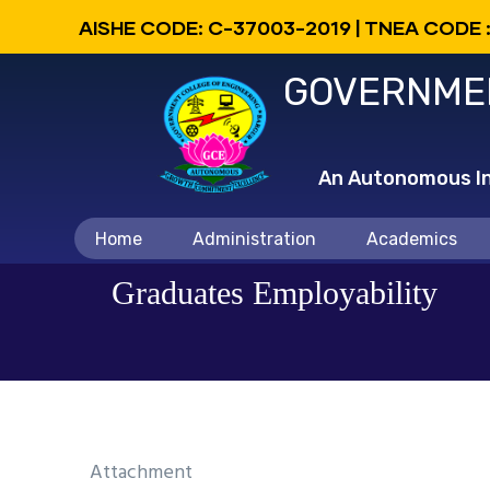
Skip
AISHE CODE: C-37003-2019 | TNEA CODE 
to
GOVERNMEN
main
content
An Autonomous Ins
Main
Home
Administration
Academics
navigation
Graduates Employability
Attachment