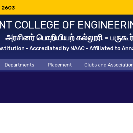
: 2603
T COLLEGE OF ENGINEERI
அரசினர் பொறியியற் கல்லூரி - பருகூர
titution - Accrediated by NAAC - Affiliated to Ann
Departments
Placement
Clubs and Associatio