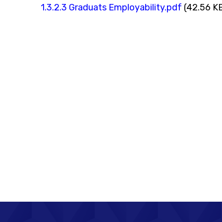
1.3.2.3 Graduats Employability.pdf
(42.56 K