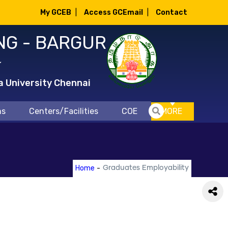
My GCEB
|
Access GCEmail
|
Contact
NG - BARGUR
்
a University Chennai
ns
Centers/Facilities
COE
MORE
Home
-
Graduates Employability