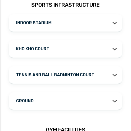
SPORTS INFRASTRUCTURE
INDOOR STADIUM
KHO KHO COURT
TENNIS AND BALL BADMINTON COURT
GROUND
GYM FACILITIES