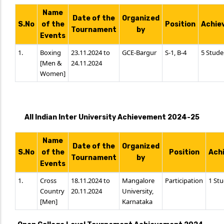
Name
Date of the
Organized
S.No
of the
Position
Achie
Tournament
by
Events
1.
Boxing
23.11.2024 to
GCE-Bargur
S-1, B-4
5 Stude
[Men &
24.11.2024
Women]
All Indian Inter University Achievement 2024-25
Name
Date of the
Organized
S.No
of the
Position
Ach
Tournament
by
Events
1.
Cross
18.11.2024 to
Mangalore
Participation
1 St
Country
20.11.2024
University,
[Men]
Karnataka