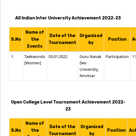
All Indian Inter University Achievement 2022-23
Name of
Date of the
Organized
S.No
the
Position
A
Tournament
by
Events
1.
Taekwondo
03.01.2022
Guru Nanak
Participation
1 
[Women]
Dev
University,
Amritsar
Open College Level Tournament Achievement 2022-
23
Name of
Date of the
Organized
S.No
the
Position
Ac
Tournament
by