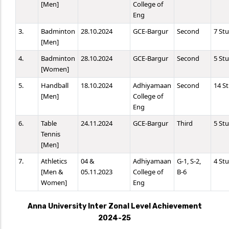
[Men]
College of
Eng
3.
Badminton
28.10.2024
GCE-Bargur
Second
7 St
[Men]
4.
Badminton
28.10.2024
GCE-Bargur
Second
5 St
[Women]
5.
Handball
18.10.2024
Adhiyamaan
Second
14 S
[Men]
College of
Eng
6.
Table
24.11.2024
GCE-Bargur
Third
5 St
Tennis
[Men]
7.
Athletics
04 &
Adhiyamaan
G-1, S-2,
4 St
[Men &
05.11.2023
College of
B-6
Women]
Eng
Anna University Inter Zonal Level Achievement
2024-25