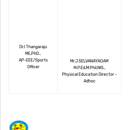
Dr.I Thangaraju
ME,PhD.,
AP-EEE/Sports
Mr.J.SELVANAYAGAM
Officer
M.P.Ed,M.Phil,NIS.,
Physical Education Director -
Adhoc