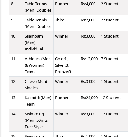
8.
Table Tennis
Runner
Rs:4,000
2 Student
(Men) Doubles
9.
Table Tennis
Third
Rs:2,000
2 Student
(Men) Doubles
10.
Silambam
Winner
Rs:3,000
1 Student
(Men)
Individual
11.
Athletics (Men
Gold:1,
Rs:12,000
7 Student
& Women)
Silver:3,
Team
Bronze:3
12.
Chess (Men)
Winner
Rs:3,000
1 Student
Singles
13.
Kabaddi (Men)
Runner
Rs:24,000
12 Student
Team
14.
Swimming
Winner
Rs:3,000
1 Student
(Men) 50mts
Free Style
15.
Swimming
Third
Rs:1,000
1 Student