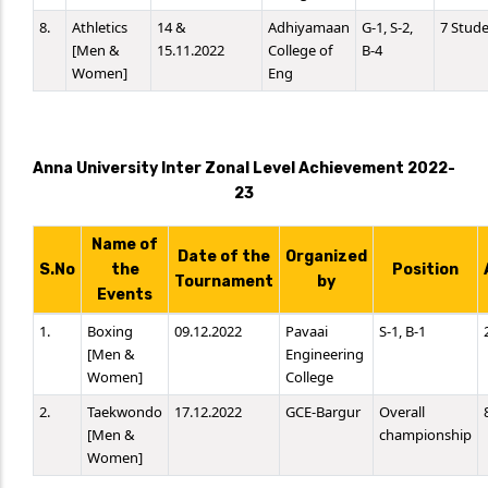
8.
Athletics
14 &
Adhiyamaan
G-1, S-2,
7 Stud
[Men &
15.11.2022
College of
B-4
Women]
Eng
Anna University Inter Zonal Level Achievement 2022-
23
Name of
Date of the
Organized
S.No
the
Position
Tournament
by
Events
1.
Boxing
09.12.2022
Pavaai
S-1, B-1
[Men &
Engineering
Women]
College
2.
Taekwondo
17.12.2022
GCE-Bargur
Overall
[Men &
championship
Women]