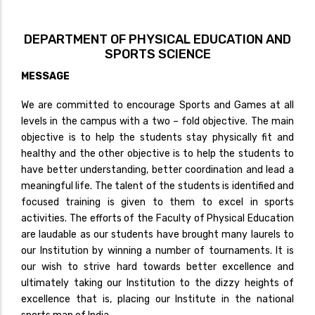
DEPARTMENT OF PHYSICAL EDUCATION AND
SPORTS SCIENCE
MESSAGE
We are committed to encourage Sports and Games at all
levels in the campus with a two – fold objective. The main
objective is to help the students stay physically fit and
healthy and the other objective is to help the students to
have better understanding, better coordination and lead a
meaningful life. The talent of the students is identified and
focused training is given to them to excel in sports
activities. The efforts of the Faculty of Physical Education
are laudable as our students have brought many laurels to
our Institution by winning a number of tournaments. It is
our wish to strive hard towards better excellence and
ultimately taking our Institution to the dizzy heights of
excellence that is, placing our Institute in the national