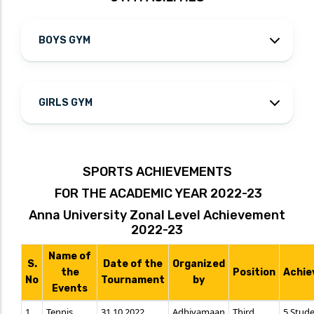
BOYS GYM
GIRLS GYM
SPORTS ACHIEVEMENTS
FOR THE ACADEMIC YEAR 2022-23
Anna University Zonal Level Achievement
2022-23
Name of
S.
Date of the
Organized
the
Position
Achie
No
Tournament
by
Events
1.
Tennis
31.10.2022
Adhiyamaan
Third
5 Stud