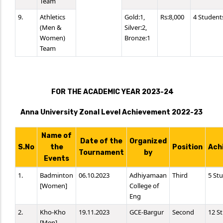
Team
9.
Athletics
Gold:1,
Rs:8,000
4 Student
(Men &
Silver:2,
Women)
Bronze:1
Team
FOR THE ACADEMIC YEAR 2023-24
Anna University Zonal Level Achievement 2022-23
Name of
Date of the
Organized
S.No
the
Position
Ach
Tournament
by
Events
1.
Badminton
06.10.2023
Adhiyamaan
Third
5 St
[Women]
College of
Eng
2.
Kho-Kho
19.11.2023
GCE-Bargur
Second
12 S
[Men]