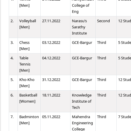
[Men]
College of
Eng
2.
Volleyball
27.11.2022
Narasu’s
Second
12 Stu
[Men]
Sarathy
Institute
3.
Chess
03.12.2022
GCE-Bargur
Third
5 Stud
[Men]
4.
Table
04.12.2022
GCE-Bargur
Third
5 Stud
Tennis
[Men]
5.
Kho-Kho
31.12.2022
GCE-Bargur
Third
12 Stu
[Men]
6.
Basketball
18.11.2022
Knowledge
Third
12 Stu
[Women]
Institute of
Tech
7.
Badminton
05.11.2022
Mahendra
Third
7 Stud
[Men]
Engineering
College