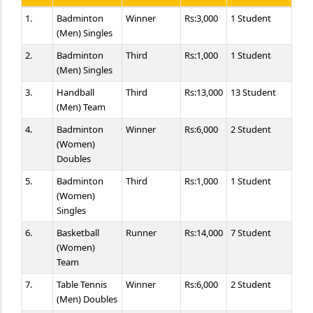
1.
Badminton
Winner
Rs:3,000
1 Student
(Men) Singles
2.
Badminton
Third
Rs:1,000
1 Student
(Men) Singles
3.
Handball
Third
Rs:13,000
13 Student
(Men) Team
4.
Badminton
Winner
Rs:6,000
2 Student
(Women)
Doubles
5.
Badminton
Third
Rs:1,000
1 Student
(Women)
Singles
6.
Basketball
Runner
Rs:14,000
7 Student
(Women)
Team
7.
Table Tennis
Winner
Rs:6,000
2 Student
(Men) Doubles