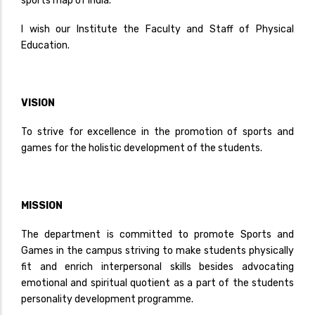
sports map of India.
I wish our Institute the Faculty and Staff of Physical
Education.
VISION
To strive for excellence in the promotion of sports and
games for the holistic development of the students.
MISSION
The department is committed to promote Sports and
Games in the campus striving to make students physically
fit and enrich interpersonal skills besides advocating
emotional and spiritual quotient as a part of the students
personality development programme.