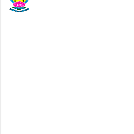
04343-292511
principal503@gmail.com
Government College of Engineering,
NH 46, Chennai Bangalore Highway,
Life @ GCEB
Corporate Relationship
GCEB Alumni
Reach GCEB
Virtual Tour
Downloads