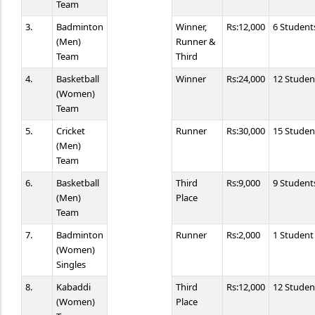
Team
3.
Badminton
Winner,
Rs:12,000
6 Student
(Men)
Runner &
Team
Third
4.
Basketball
Winner
Rs:24,000
12 Studen
(Women)
Team
5.
Cricket
Runner
Rs:30,000
15 Studen
(Men)
Team
6.
Basketball
Third
Rs:9,000
9 Student
(Men)
Place
Team
7.
Badminton
Runner
Rs:2,000
1 Student
(Women)
Singles
8.
Kabaddi
Third
Rs:12,000
12 Studen
(Women)
Place