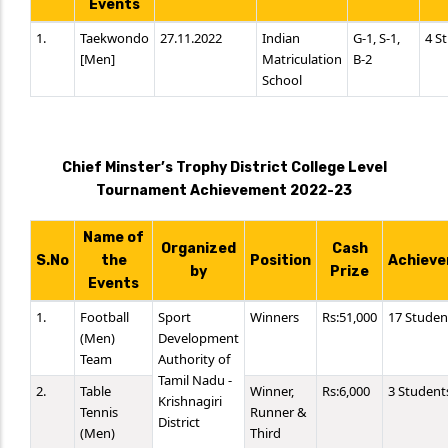
Events
1.
Taekwondo
27.11.2022
Indian
G-1, S-1,
4 S
[Men]
Matriculation
B-2
School
Chief Minster’s Trophy District College Level
Tournament Achievement 2022-23
Name of
Organized
Cash
S.No
the
Position
Achieve
by
Prize
Events
1.
Football
Sport
Winners
Rs:51,000
17 Studen
(Men)
Development
Team
Authority of
Tamil Nadu -
2.
Table
Winner,
Rs:6,000
3 Student
Krishnagiri
Tennis
Runner &
District
(Men)
Third