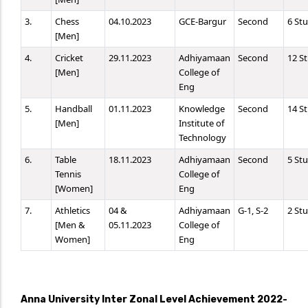
3.
Chess
04.10.2023
GCE-Bargur
Second
6 St
[Men]
4.
Cricket
29.11.2023
Adhiyamaan
Second
12 S
[Men]
College of
Eng
5.
Handball
01.11.2023
Knowledge
Second
14 S
[Men]
Institute of
Technology
6.
Table
18.11.2023
Adhiyamaan
Second
5 St
Tennis
College of
[Women]
Eng
7.
Athletics
04 &
Adhiyamaan
G-1, S-2
2 St
[Men &
05.11.2023
College of
Women]
Eng
Anna University Inter Zonal Level Achievement 2022-