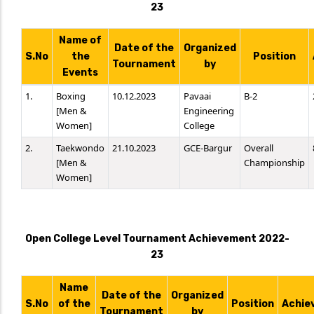
23
Name of
Date of the
Organized
S.No
the
Position
Tournament
by
Events
1.
Boxing
10.12.2023
Pavaai
B-2
[Men &
Engineering
Women]
College
2.
Taekwondo
21.10.2023
GCE-Bargur
Overall
[Men &
Championship
Women]
Open College Level Tournament Achievement 2022-
23
Name
Date of the
Organized
S.No
of the
Position
Achie
Tournament
by