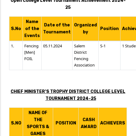
Open College Level Tournament Achievement 2024-
25
Name
Date of the
Organized
S.No
of the
Position
Achie
Tournament
by
Events
1.
Fencing
05.11.2024
Salem
S-1
1 Stude
[Men]
District
FOIL
Fencing
Association
CHIEF MINISTER’S TROPHY DISTRICT COLLEGE LEVEL
TOURNAMENT 2024-25
NAME OF
THE
CASH
S.NO
POSITION
ACHIEVERS
SPORTS &
AWARD
GAMES