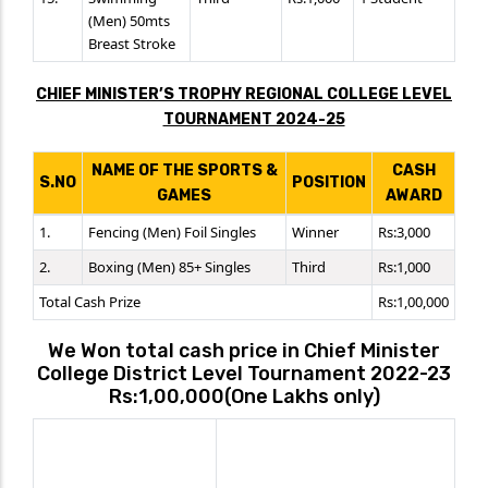
(Men) 50mts
Breast Stroke
CHIEF MINISTER’S TROPHY REGIONAL COLLEGE LEVEL
TOURNAMENT 2024-25
NAME OF THE SPORTS &
CASH
S.NO
POSITION
GAMES
AWARD
1.
Fencing (Men) Foil Singles
Winner
Rs:3,000
2.
Boxing (Men) 85+ Singles
Third
Rs:1,000
Total Cash Prize
Rs:1,00,000
We Won total cash price in Chief Minister
College District Level Tournament 2022-23
Rs:1,00,000(One Lakhs only)