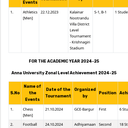
Events
1.
Athletics
22.12.2023
Kalainar
S-1, B-1
1 Stude
[Men]
Nootrandu
Villa District
Level
Tournament
- Krishnagiri
Stadium
FOR THE ACADEMIC YEAR 2024-25
Anna University Zonal Level Achievement 2024-25
Name of
Date of the
Organized
S.No
the
Position
Ach
Tournament
by
Events
1.
Chess
21.10.2024
GCE-Bargur
First
6 St
[Men]
2.
Football
24.10.2024
Adhiyamaan
Second
18 S