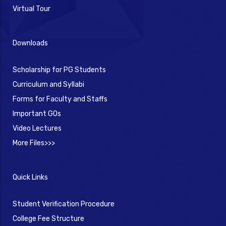
Virtual Tour
Downloads
Scholarship for PG Students
Curriculum and Syllabi
Forms for Faculty and Staffs
Important GOs
Video Lectures
More Files>>>
Quick Links
Student Verification Procedure
College Fee Structure