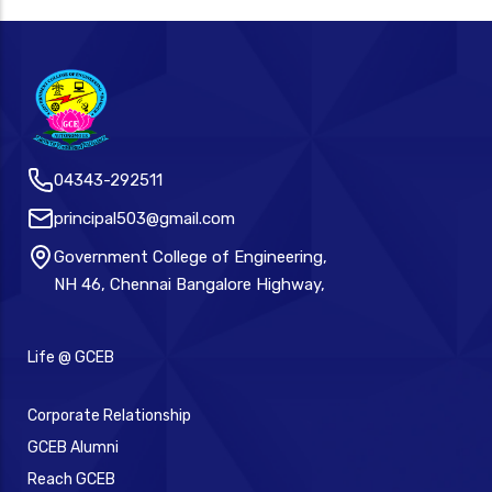
04343-292511
principal503@gmail.com
Government College of Engineering,
NH 46, Chennai Bangalore Highway,
Life @ GCEB
Corporate Relationship
GCEB Alumni
Reach GCEB