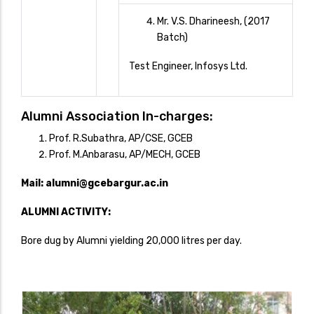
Mr. V.S. Dharineesh, (2017
Batch)
Test Engineer, Infosys Ltd.
Alumni Association In-charges:
Prof. R.Subathra, AP/CSE, GCEB
Prof. M.Anbarasu, AP/MECH, GCEB
Mail:
alumni@gcebargur.ac.in
ALUMNI ACTIVITY:
Bore dug by Alumni yielding 20,000 litres per day.