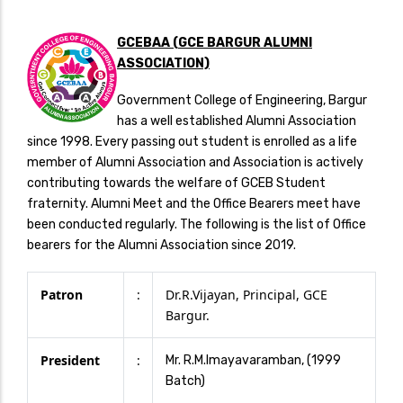
GCEBAA (GCE BARGUR ALUMNI
ASSOCIATION)
Government College of Engineering, Bargur
has a well established Alumni Association
since 1998. Every passing out student is enrolled as a life
member of Alumni Association and Association is actively
contributing towards the welfare of GCEB Student
fraternity. Alumni Meet and the Office Bearers meet have
been conducted regularly. The following is the list of Office
bearers for the Alumni Association since 2019.
Patron
:
Dr.R.Vijayan, Principal, GCE
Bargur.
President
:
Mr. R.M.Imayavaramban, (1999
Batch)