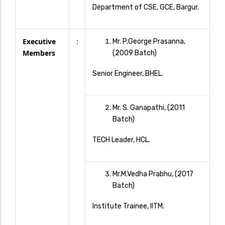
Department of CSE, GCE, Bargur.
Executive
:
Mr. P.George Prasanna,
Members
(2009 Batch)
Senior Engineer, BHEL.
Mr. S. Ganapathi, (2011
Batch)
TECH Leader, HCL.
Mr.M.Vedha Prabhu, (2017
Batch)
Institute Trainee, IITM.