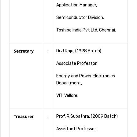
Application Manager,
Semiconductor Division,
Toshiba India Pvt Ltd, Chennai.
Secretary
:
Dr.J.Raju, (1998 Batch)
Associate Professor,
Energy and Power Electronics
Department,
VIT, Vellore.
Treasurer
:
Prof. R.Subathra, (2009 Batch)
Assistant Professor,